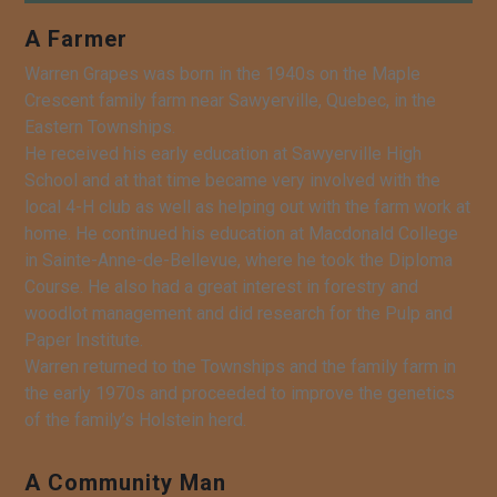
A Farmer
Warren Grapes was born in the 1940s on the Maple
Crescent family farm near Sawyerville, Quebec, in the
Eastern Townships.
He received his early education at Sawyerville High
School and at that time became very involved with the
local 4-H club as well as helping out with the farm work at
home. He continued his education at Macdonald College
in Sainte-Anne-de-Bellevue, where he took the Diploma
Course. He also had a great interest in forestry and
woodlot management and did research for the Pulp and
Paper Institute.
Warren returned to the Townships and the family farm in
the early 1970s and proceeded to improve the genetics
of the family’s Holstein herd.
A Community Man