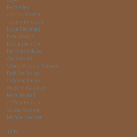
Ryan Allen
Charles Belsher
Joanne Bergeron
Lydie Blanchard
Katie Coates
Barbara Ann Court
Bertrand Dulude
Alain Forget
Gabriel Harnois-Mathieu
Beth Ann Irving
Christian Kaiser
Wade McCambley
Kevin McKell
Jeffrey Rember
Valerie Samson
Michael Steimer
1999