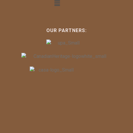
OUR PARTNERS: