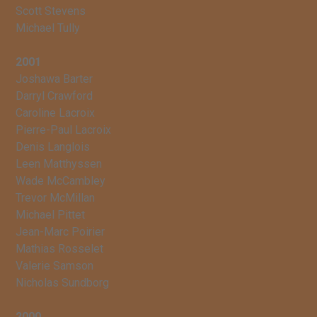
Scott Stevens
Michael Tully
2001
Joshawa Barter
Darryl Crawford
Caroline Lacroix
Pierre-Paul Lacroix
Denis Langlois
Leen Matthyssen
Wade McCambley
Trevor McMillan
Michael Pittet
Jean-Marc Poirier
Mathias Rosselet
Valerie Samson
Nicholas Sundborg
2000