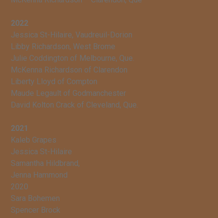
2022
Jessica St-Hilaire, Vaudreuil-Dorion
Libby Richardson, West Brome
Julie Coddington of Melbourne, Que.
McKenna Richardson of Clarendon
Liberty Lloyd of Compton
Maude Legault of Godmanchester
David Kolton Crack of Cleveland, Que.
2021
Kaleb Grapes
Jessica St-Hilaire
Samantha Hildbrand,
Jenna Hammond
2020
Sara Bohemen
Spencer Brock