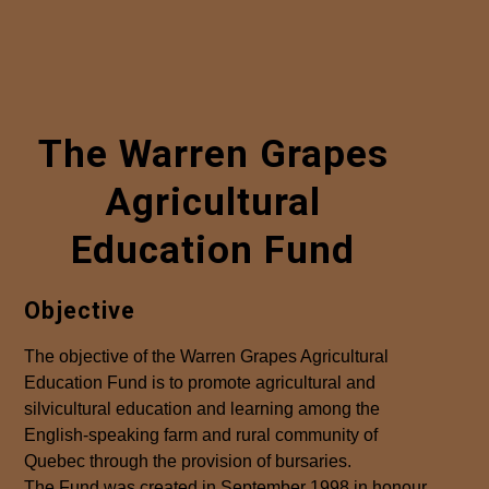
The Warren Grapes
Agricultural
Education Fund
Objective
The objective of the Warren Grapes Agricultural
Education Fund is to promote agricultural and
silvicultural education and learning among the
English-speaking farm and rural community of
Quebec through the provision of bursaries.
The Fund was created in September 1998 in honour