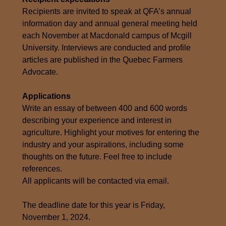
Recipients are invited to speak at QFA’s annual
information day and annual general meeting held
each November at Macdonald campus of Mcgill
University. Interviews are conducted and profile
articles are published in the Quebec Farmers
Advocate.
Applications
Write an essay of between 400 and 600 words
describing your experience and interest in
agriculture. Highlight your motives for entering the
industry and your aspirations, including some
thoughts on the future. Feel free to include
references.
All applicants will be contacted via email.
The deadline date for this year is Friday,
November 1, 2024.