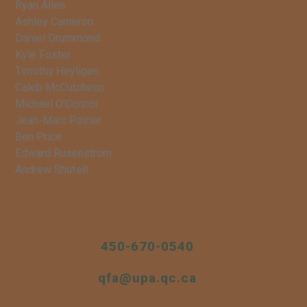
Ryan Allen
Ashley Cameron
Daniel Drummond
Kyle Foster
Timothy Heyligen
Caleb McCutcheon
Michael O’Connor
Jean-Marc Poirier
Ben Price
Edward Rusenstrom
Andrew Shufelt
450-670-0540
qfa@upa.qc.ca