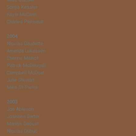
Sonya Kessler
Kayla McCann
Charles Perreault
2004
Nicolas Gaudette
Amanda Lukassen
Étienne Maihot
Patrick McDougall
Campbell McOuat
Julie Stewart
Mike St-Pierre
2003
Joe Ableson
Joshawa Barter
Marilyn Daoust
Nicolas Dubuc