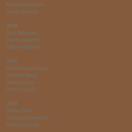
Martha Mackinnon
Natalie Breteler
2016
Greg Bohemen
Claudia Meganck
Mitchell Bazinet
2015
Andrea Soesbergen
Matthew Burns
Shaina Hayes
Shimon Israily
2014
Shelby Drew
Philippe Beauregard
Amelie Sarrasin