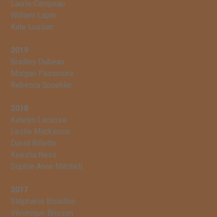
Laurie Campeau
William Lapin
Kate Lussier
2019
Bradley Dubeau
Morgan Passmore
Rebecca Spuehler
2018
Katelyn Lacasse
Leslie Mackinnon
David Billette
Keesha Ness
Sophie Anne Mitchell
2017
Stéphanie Bisaillon
Véronique Brisson