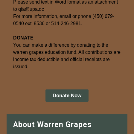
Please send text in Word format as an attachment
to qfa@upa.qc
For more information, email or phone (450) 679-
0540 ext. 8536 or 514-246-2981.
DONATE
You can make a difference by donating to the
warren grapes education fund. All contributions are
income tax deductible and official receipts are
issued.
Donate Now
About Warren Grapes