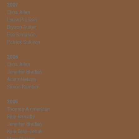
2007
Chris Allen
Laura Prosser
Bryson Ruiter
Eric Simpson
Patrick Sullivan
2006
Chris Allen
Jennifer Bradley
Adam Nelson
Simon Rember
2005
Thomas Ammerlaan
Billy Beaudry
Jennifer Bradley
Kyle Bray-Lebak
Marc Glauser