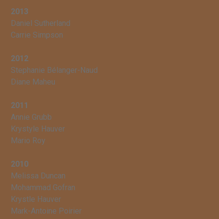
2013
Daniel Sutherland
Carrie Simpson
2012
Stephanie Bélanger-Naud
Diane Maheu
2011
Annie Grubb
Krystyle Hauver
Mario Roy
2010
Melissa Duncan
Mohammad Gofran
Krystle Hauver
Mark-Antoine Poirier