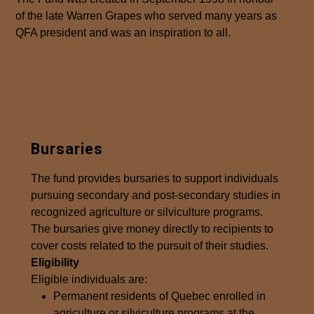
of the late Warren Grapes who served many years as
QFA president and was an inspiration to all.
Bursaries
The fund provides bursaries to support individuals
pursuing secondary and post-secondary studies in
recognized agriculture or silviculture programs.
The bursaries give money directly to recipients to
cover costs related to the pursuit of their studies.
Eligibility
Eligible individuals are:
Permanent residents of Quebec enrolled in
agriculture or silviculture programs at the