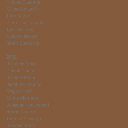
Nicolas Gaudette
Michel Govaerts
Terry Kaiser
Pierre-Luc Lacoste
Tyler McCann
Melissa Nyveld
Sheila Sundborg
2002
Jonathan Craig
Patrick Dineen
Joanne Draper
Jacob Drummond
Megan Hatch
Carnie Morrison
Benjamin Nieuwenhof
Brodie Rember
Thomas Schnegg
Brandan Smith