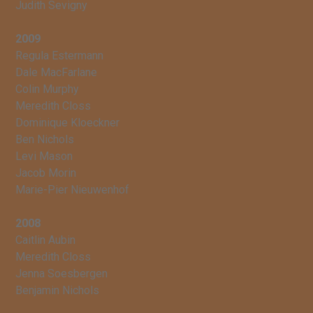
Judith Sevigny
2009
Regula Estermann
Dale MacFarlane
Colin Murphy
Meredith Closs
Dominique Kloeckner
Ben Nichols
Levi Mason
Jacob Morin
Marie-Pier Nieuwenhof
2008
Caitlin Aubin
Meredith Closs
Jenna Soesbergen
Benjamin Nichols