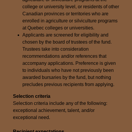
college or university level, or residents of other
Canadian provinces or territories who are
enrolled in agriculture or silviculture programs
at Quebec colleges or universities.
Applicants are screened for eligibility and
chosen by the board of trustees of the fund.
Trustees take into consideration
recommendations and/or references that
accompany applications. Preference is given
to individuals who have not previously been
awarded bursaries by the fund, but nothing
precludes previous recipients from applying.
Selection criteria
Selection criteria include any of the following:
exceptional achievement, talent, and/or
exceptional need.
Recipient expectations