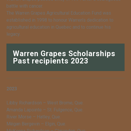
battle with cancer.
The Warren Grapes Agricultural Education Fund was
established in 1998 to honour Warren’s dedication to
agricultural education in Quebec and to continue his
legacy.
Warren Grapes Scholarships
Past recipients 2023
2023
Libby Richardson – West Brome, Que.
Amanda Lapointe – St. Fulgence, Que.
River Morse – Hatley, Que.
Mégan Bergevin – Elgin, Que.
McKenna Richardson – Clarendon, Que