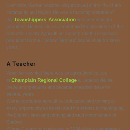
Over time, Warren became very involved in the life of the
community and region. He was a founding member of
the
Townshippers’ Association
and served as its
president. He was also a director and the president of the
Compton County Agricultural Society and the provincial
president for the Quebec Farmers’ Association for three
years.
A Teacher
When he saw that there was an agricultural course
at
Champlain Regional College
in Lennoxville, he
made arrangements and became a teacher there for
several years.
Warren promoted agricultural education and training at
every opportunity as he devoted his efforts to developing
the English-speaking farming and rural communities of
Quebec.
Warren Grapes passed away in 1994 after a courageous