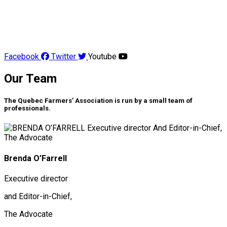
Facebook
Twitter
Youtube
Our Team
The Quebec Farmers’ Association is run by a small team of
professionals.
Brenda O’Farrell
Executive director
and Editor-in-Chief,
The Advocate