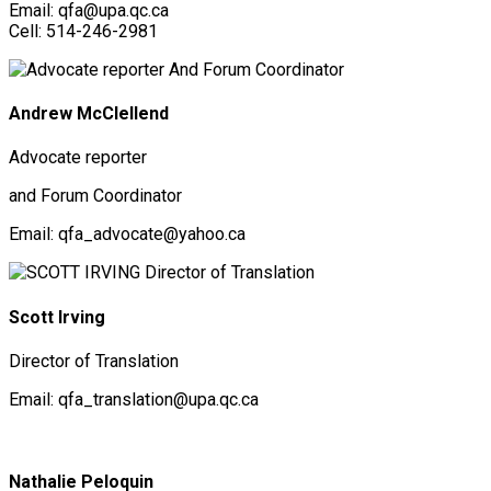
Email: qfa@upa.qc.ca
Cell: 514-246-2981
Andrew McClellend
Advocate reporter
and Forum Coordinator
Email: qfa_advocate@yahoo.ca
Scott Irving
Director of Translation
Email: qfa_translation@upa.qc.ca
Nathalie Peloquin