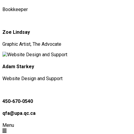
Bookkeeper
Zoe Lindsay
Graphic Artist, The Advocate
Adam Starkey
Website Design and Support
450-670-0540
qfa@upa.qc.ca
Menu